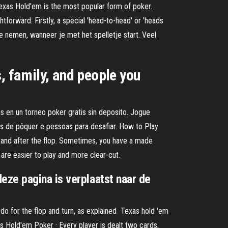
xas Hold'em is the most popular form of poker.
tforward. Firstly, a special 'head-to-head' or 'heads
e nemen, wanneer je met het spelletje start. Veel
, family, and people you
en un torneo poker gratis sin deposito. Jogue
s de pôquer e pessoas para desafiar. How to Play
e and after the flop. Sometimes, you have a made
are easier to play and more clear-cut.
eze pagina is verplaatst naar de
 do for the flop and turn, as explained Texas hold 'em
s Hold'em Poker · Every player is dealt two cards,