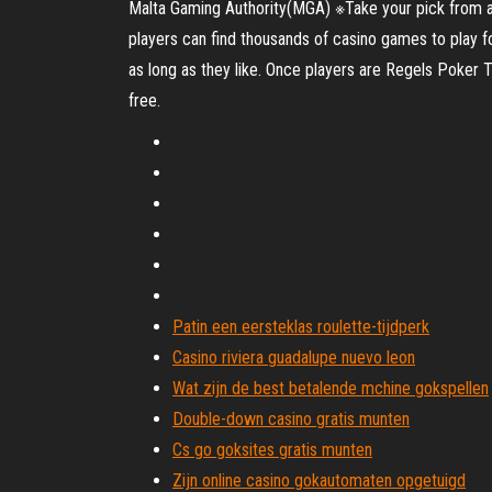
Malta Gaming Authority(MGA) ※Take your pick from a
players can find thousands of casino games to play f
as long as they like. Once players are Regels Poker 
free.
Patin een eersteklas roulette-tijdperk
Casino riviera guadalupe nuevo leon
Wat zijn de best betalende mchine gokspellen
Double-down casino gratis munten
Cs go goksites gratis munten
Zijn online casino gokautomaten opgetuigd