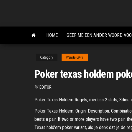
Skip
to
the
content
HOME
GEEF ME EEN ANDER WOORD VOO
Category
Wendel6949
Poker texas holdem poke
By
EDITOR
Poker Texas Holdem Regels, medusa 2 slots, 3dice ca
Poker Texas Holdem. Origin. Description. Combinations
beats a pair. If two or more players have two pair, t
Texas hold'em poker variant, als je denk dat je de 