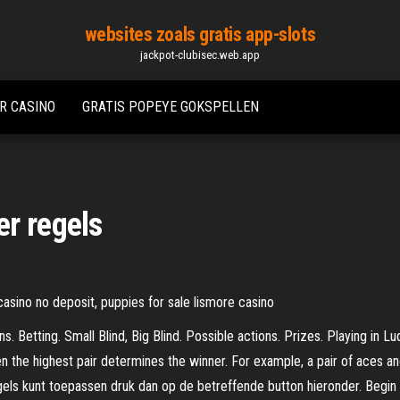
websites zoals gratis app-slots
jackpot-clubisec.web.app
R CASINO
GRATIS POPEYE GOKSPELLEN
r regels
sino no deposit, puppies for sale lismore casino
. Betting. Small Blind, Big Blind. Possible actions. Prizes. Playing in L
hen the highest pair determines the winner. For example, a pair of aces 
regels kunt toepassen druk dan op de betreffende button hieronder. Beg