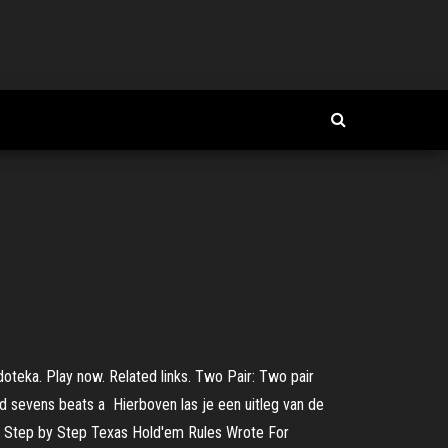
udoteka. Play now. Related links. Two Pair: Two pair
and sevens beats a Hierboven las je een uitleg van de
in Step by Step Texas Hold'em Rules Wrote For