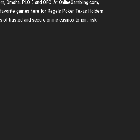
’em, Omaha, PLO 5 and OFC. At OnlineGambling.com,
eir favorite games here for Regels Poker Texas Holdem
f trusted and secure online casinos to join, risk-