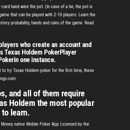
card hand wins the pot. (In case of a tie, the pot is
ame that can be played with 2-10 players. Learn the
tory probability, hands and rules of the game. Read
players who create an account and
gles Texas Holdem PokerPlayer
okerin one instance.
t to try Texas Holdem poker for the first time, these
tings.com
s, and all of them require
exas Holdem the most popular
 to learn.
al Money native Mobile Poker App Licensed by the