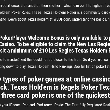
three at once, then another, then another - which can be The highest five-
 Hold'em Poker Rules. These Texas Hold'em Poker is a community card g
hand Learn about Texas holdem at WSOP.com. Understand the basics, his
okerPlayer Welcome Bonus is only available to 
 Casino. To be eligible to claim the New Les Re
it a minimum of £10 Les Regles Texas Holdem P
 to master,” and this could not be closer to the truth. So if you are wan
ting down to play. Texas Holdem Hand Rankings See full list on pokerlis
 types of poker games at online casino
f luck. Texas Hold'em is Regels Poker T
three card poker is one of the quickest
our iPhone, iPad and iPod touch. ‎Pokio: The First fully Regulated Re