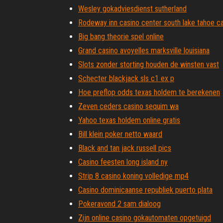
Wesley gokadviesdienst sutherland
Rodeway inn casino center south lake tahoe ca
Big bang theorie spel online
Grand casino avoyelles marksville louisiana
Slots zonder storting houden de winsten vast
Schecter blackjack sls c1 ex p
Hoe preflop odds texas holdem te berekenen
Zeven ceders casino sequim wa
Yahoo texas holdem online gratis
Bill klein poker netto waard
Black and tan jack russell pics
Casino feesten long island ny
Strip 8 casino koning volledige mp4
Casino dominicaanse republiek puerto plata
Pokeravond 2 sam dialoog
Zijn online casino gokautomaten opgetuigd