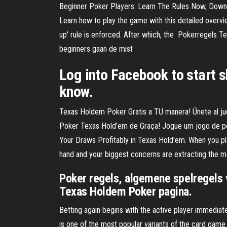
Beginner Poker Players. Learn The Rules Now, Downl
Learn how to play the game with this detailed overvie
up' rule is enforced. After which, the Pokerregels T
beginners gaan de mist
Log into Facebook to start s
know.
Texas Holdem Poker Gratis a TU manera! Únete al j
Poker Texas Hold’em de Graça! Jogue um jogo de pok
Your Draws Profitably in Texas Hold'em. When you pla
hand and your biggest concerns are extracting the ma
Poker regels, algemene spelregels 
Texas Holdem Poker pagina.
Betting again begins with the active player immediate
is one of the most popular variants of the card game