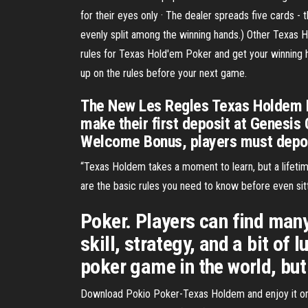
for their eyes only · The dealer spreads five cards - 
evenly split among the winning hands.) Other Texas
rules for Texas Hold'em Poker and get your winning 
up on the rules before your next game.
The New Les Regles Texas Holdem P
make their first deposit at Genesis
Welcome Bonus, players must depos
“Texas Holdem takes a moment to learn, but a lifetime
are the basic rules you need to know before even sit
Poker. Players can find many
skill, strategy, and a bit o
poker game in the world, but 
Download Pokio Poker-Texas Holdem and enjoy it on y