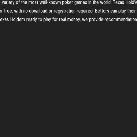
 variety of the most well-known poker games in the world: Texas Hold
or free, with no download or registration required. Bettors can play th
Texas Holdem ready to play for real money, we provide recommendations o