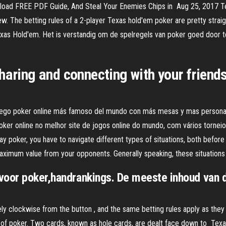
oad FREE PDF Guide, And Steal Your Enemies Chips in Aug 25, 2017 Te
w. The betting rules of a 2-player Texas hold'em poker are pretty straigh
exas Hold'em. Het is verstandig om de spelregels van poker goed door t
haring and connecting with your friends
uego poker online más famoso del mundo con más mesas y mas personas 
er online no melhor site de jogos online do mundo, com vários torneio
y poker, you have to navigate different types of situations, both befor
ximum value from your opponents. Generally speaking, these situations 
voor poker,handrankings. De meeste inhoud van d
ly clockwise from the button , and the same betting rules apply as they
 of poker. Two cards, known as hole cards, are dealt face down to Texa