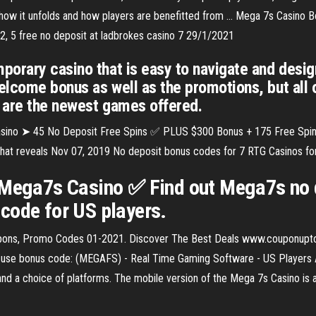
to how it unfolds and how players are benefitted from … Mega 7s Casino 
 2, 5 free no deposit at ladbrokes casino 7 29/1/2021
orary casino that is easy to navigate and desig
lcome bonus as well as the promotions, but all o
d are the newest games offered.
sino ➤ 45 No Deposit Free Spins ✅ PLUS $300 Bonus + 175 Free Sp
 that reveals Nov 07, 2019 No deposit bonus codes for 7 RTG Casinos f
f Mega7s Casino ✅ Find out Mega7s no 
code for US players.
pons, Promo Codes 01-2021. Discover The Best Deals www.couponupto
 use bonus code: (MEGAFS) - Real Time Gaming Software - US Players A
and a choice of platforms. The mobile version of the Mega 7s Casino is a