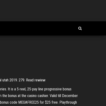
nal utah 2019. 279. Read rewiew
ies. It is a 5-reel, 25-pay line progressive bonus
he bonus at the casino cashier. Valid till December
s bonus code MEGAFREE25 for $25 free. Playthrough