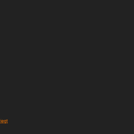
riegt