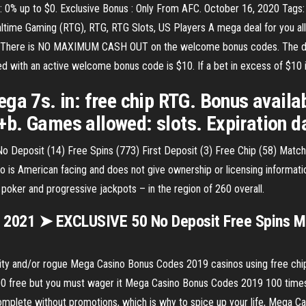
: 0% up to $0. Exclusive Bonus : Only From AFC. October 16, 2020 Tags: 
time Gaming (RTG), RTG, RTG Slots, US Players A mega deal for you all
. There is NO MAXIMUM CASH OUT on the welcome bonus codes. The de
 with an active welcome bonus code is $10. If a bet in excess of $10 is 
ga 7s. in: free chip RTG. Bonus availab
b. Games allowed: slots. Expiration d
 Deposit (14) Free Spins (773) First Deposit (3) Free Chip (58) Match 
 is American facing and does not give ownership or licensing informati
 poker and progressive jackpots – in the region of 260 overall.
 2021 ➤ EXCLUSIVE 50 No Deposit Free Spins M
 and/or rogue Mega Casino Bonus Codes 2019 casinos using free chips t
00 free but you must wager it Mega Casino Bonus Codes 2019 100 times i
omplete without promotions, which is why to spice up your life, Mega C