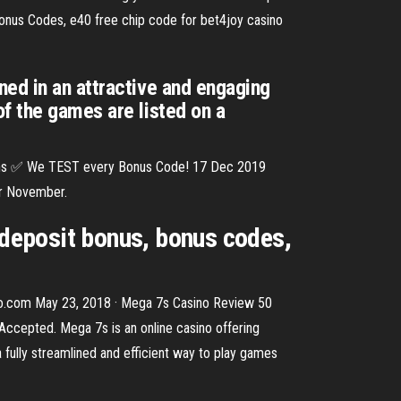
Bonus Codes, e40 free chip code for bet4joy casino
ned in an attractive and engaging
f the games are listed on a
ins ✅ We TEST every Bonus Code! 17 Dec 2019
or November.
deposit bonus, bonus codes,
.com May 23, 2018 · Mega 7s Casino Review 50
ccepted. Mega 7s is an online casino offering
 fully streamlined and efficient way to play games