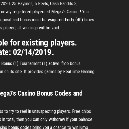
2020, 25 Paylines, 5 Reels, Cash Bandits 3,
 newly registered players at Mega7s Casino ! You
posit and bonus must be wagered Forty (40) times
placed, all winnings will be void.
le for existing players.
ate: 02/14/2019.
Bonus (1) Tournament (1) active. free bonus.
on on its site. It provides games by RealTime Gaming
ega7s Casino Bonus Codes and
o try to reel in unsuspecting players. Free chips
n total, then you can only withdraw if your balance
asino bonus codes bring you a chance to win lump