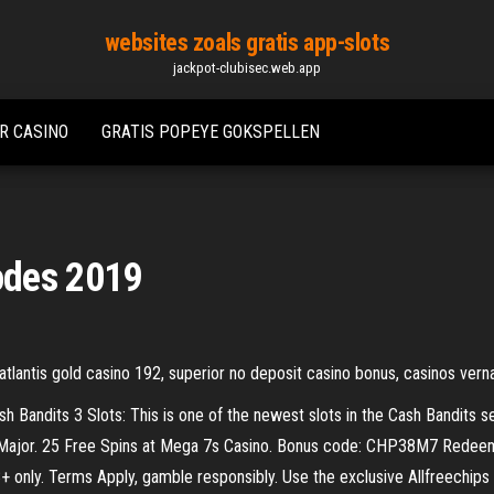
websites zoals gratis app-slots
jackpot-clubisec.web.app
R CASINO
GRATIS POPEYE GOKSPELLEN
odes 2019
tlantis gold casino 192, superior no deposit casino bonus, casinos ver
 Bandits 3 Slots: This is one of the newest slots in the Cash Bandits ser
 Major. 25 Free Spins at Mega 7s Casino. Bonus code: CHP38M7 Redeem t
ly. Terms Apply, gamble responsibly. Use the exclusive Allfreechip