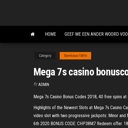
Skip
to
the
content
HOME
GEEF ME EEN ANDER WOORD VOO
Category
Steinkraus10816
Mega 7s casino bonusc
By
ADMIN
Mega 7s Casino Bonus Codes 2018, 40 free spins at a
Highlights of the Newest Slots at Mega 7s Casino Cash
video slot with two progressive jackpots: Minor and
6th 2020 BONUS CODE: CHP38M7 Redeem offer. 18+ on