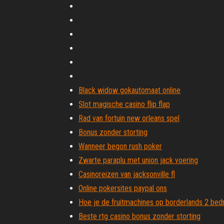
Black widow gokautomaat online
Slot magische casino flip flap
Rad van fortuin new orleans spel
Bonus zonder storting
Wanneer begon rush poker
Zwarte paraplu met union jack voering
Casinoreizen van jacksonville fl
Online pokersites paypal ons
Hoe je de fruitmachines op borderlands 2 bed
Beste rtg casino bonus zonder storting