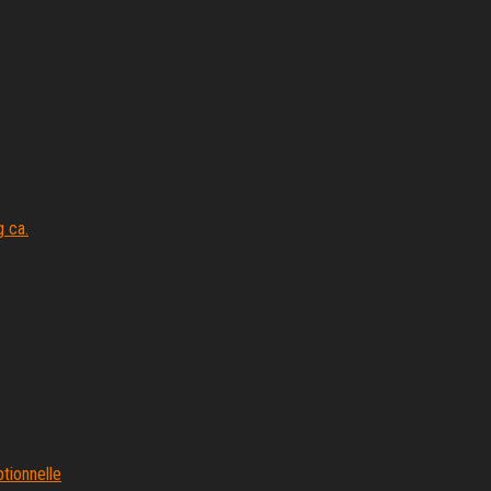
g ca.
tionnelle