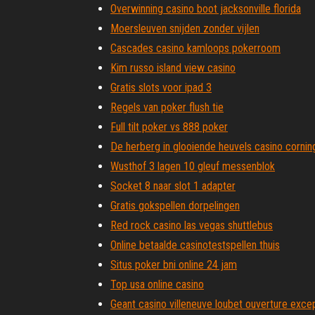
Overwinning casino boot jacksonville florida
Moersleuven snijden zonder vijlen
Cascades casino kamloops pokerroom
Kim russo island view casino
Gratis slots voor ipad 3
Regels van poker flush tie
Full tilt poker vs 888 poker
De herberg in glooiende heuvels casino cornin
Wusthof 3 lagen 10 gleuf messenblok
Socket 8 naar slot 1 adapter
Gratis gokspellen dorpelingen
Red rock casino las vegas shuttlebus
Online betaalde casinotestspellen thuis
Situs poker bni online 24 jam
Top usa online casino
Geant casino villeneuve loubet ouverture excep