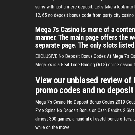
sums with just a mere deposit. Let’s take a look in
12, 65 no deposit bonus code from party city casino
Mega 7s Casino is more of a contemp
manner. The main page offers the we
separate page. The only slots liste
EXCLUSIVE No Deposit Bonus Codes At Mega 7's Ca
Mega 7's is a Real Time Gaming (RTG) online casino
View our unbiased review o
promo codes and no deposit 
Mega 7's Casino No Deposit Bonus Codes 2019 Cou
Free Spins No Deposit Bonus on Cash Bandits 2 Slot
almost 300 games, a handful of useful bonus offers, 
while on the move.