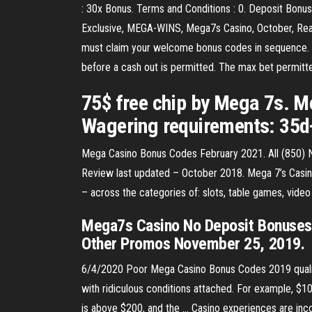
: 30x Bonus. Terms and Conditions : 0. Deposit Bonus
Exclusive, MEGA-WINS, Mega7s Casino, October, Real
must claim your welcome bonus codes in sequence
before a cash out is permitted. The max bet permitted
75$ free chip by Mega 7s. Me
Wagering requirements: 35d+
Mega Casino Bonus Codes February 2021. All (850) No
Review last updated – October 2018. Mega 7’s Casino
– across the categories of: slots, table games, video
Mega7s Casino No Deposit Bonuses
Other Promos November 25, 2019.
6/4/2020 Poor Mega Casino Bonus Codes 2019 quality
with ridiculous conditions attached. For example, $1
is above $200, and the … Casino experiences are inc