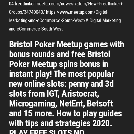
04:freethinker.meetup.com/newest/atom/New+Freethinker+
Groups/34740040/ https://www.meetup.com/Digital-
Marketing-and-eCommerce-South-West/# Digital Marketing
and eCommerce South West
Bristol Poker Meetup games with
bonus rounds and free Bristol
Poker Meetup spins bonus in
instant play! The most popular
new online slots: penny and 3d
slots from IGT, Aristocrat,
Microgaming, NetEnt, Betsoft
and 15 more. How to play guides
with tips and strategies 2020.
PLAY FREE SLOTS NO