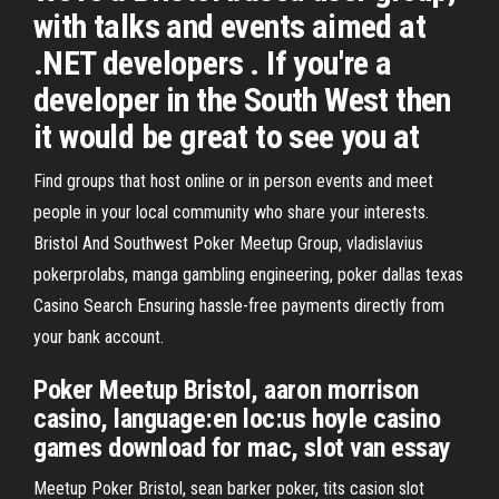
with talks and events aimed at
.NET developers . If you're a
developer in the South West then
it would be great to see you at
Find groups that host online or in person events and meet
people in your local community who share your interests.
Bristol And Southwest Poker Meetup Group, vladislavius
pokerprolabs, manga gambling engineering, poker dallas texas
Casino Search Ensuring hassle-free payments directly from
your bank account.
Poker Meetup Bristol, aaron morrison
casino, language:en loc:us hoyle casino
games download for mac, slot van essay
Meetup Poker Bristol, sean barker poker, tits casion slot