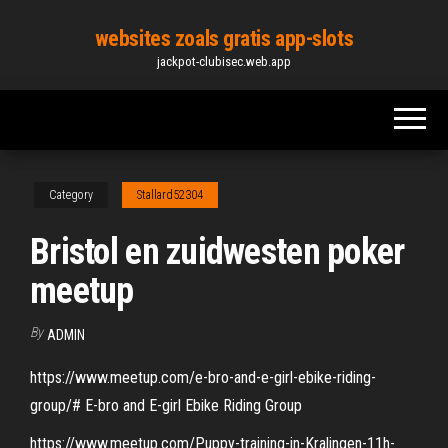
Skip
websites zoals gratis app-slots
to
jackpot-clubisec.web.app
the
content
Category
Stallard52304
Bristol en zuidwesten poker
meetup
By
ADMIN
https://www.meetup.com/e-bro-and-e-girl-ebike-riding-
group/# E-bro and E-girl Ebike Riding Group
https://www.meetup.com/Puppy-training-in-Kralingen-11h-