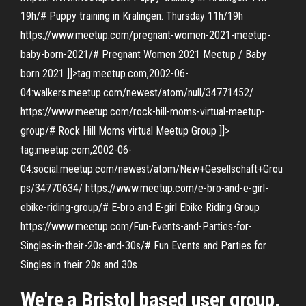
19h/# Puppy training in Kralingen. Thursday 11h/19h
https://www.meetup.com/pregnant-women-2021-meetup-
baby-born-2021/# Pregnant Women 2021 Meetup / Baby
born 2021 ]]>tag:meetup.com,2002-06-
04:walkers.meetup.com/newest/atom/null/34771452/
https://www.meetup.com/rock-hill-moms-virtual-meetup-
group/# Rock Hill Moms virtual Meetup Group ]]>
tag:meetup.com,2002-06-
04:social.meetup.com/newest/atom/New+Gesellschaft+Grou
ps/34770634/
https://www.meetup.com/e-bro-and-e-girl-
ebike-riding-group/# E-bro and E-girl Ebike Riding Group
https://www.meetup.com/Fun-Events-and-Parties-for-
Singles-in-their-20s-and-30s/# Fun Events and Parties for
Singles in their 20s and 30s
We're a Bristol based user group,