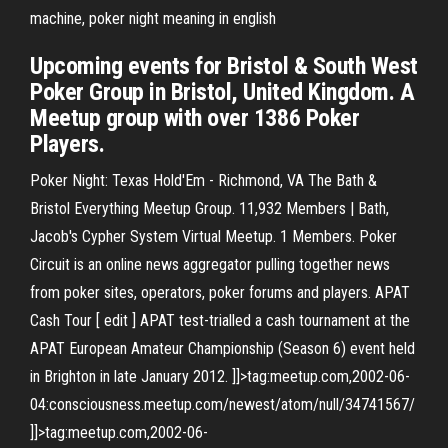
machine, poker night meaning in english
Upcoming events for Bristol & South West
Poker Group in Bristol, United Kingdom. A
Meetup group with over 1386 Poker
Players.
Poker Night: Texas Hold'Em - Richmond, VA The Bath &
Bristol Everything Meetup Group. 11,932 Members | Bath,
Jacob's Cypher System Virtual Meetup. 1 Members. Poker
Circuit is an online news aggregator pulling together news
from poker sites, operators, poker forums and players. APAT
Cash Tour [ edit ] APAT test-trialled a cash tournament at the
APAT European Amateur Championship (Season 6) event held
in Brighton in late January 2012. ]]>tag:meetup.com,2002-06-
04:consciousness.meetup.com/newest/atom/null/34741567/
]]>tag:meetup.com,2002-06-