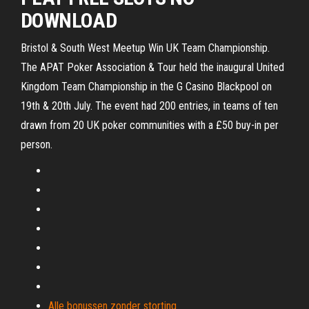
DOWNLOAD
Bristol & South West Meetup Win UK Team Championship.
The APAT Poker Association & Tour held the inaugural United
Kingdom Team Championship in the G Casino Blackpool on
19th & 20th July. The event had 200 entries, in teams of ten
drawn from 20 UK poker communities with a £50 buy-in per
person.
Alle bonussen zonder storting