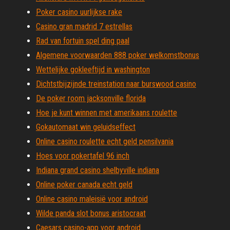
Poker casino uurlijkse rake
Casino gran madrid 7 estrellas
Rad van fortuin spel ding paal
Algemene voorwaarden 888 poker welkomstbonus
Wettelijke gokleeftijd in washington
Dichtstbijzijnde treinstation naar burswood casino
De poker room jacksonville florida
Hoe je kunt winnen met amerikaans roulette
Gokautomaat win geluidseffect
Online casino roulette echt geld pensilvania
Hoes voor pokertafel 96 inch
Indiana grand casino shelbyville indiana
Online poker canada echt geld
Online casino maleisië voor android
Wilde panda slot bonus aristocraat
Caesars casino-app voor android