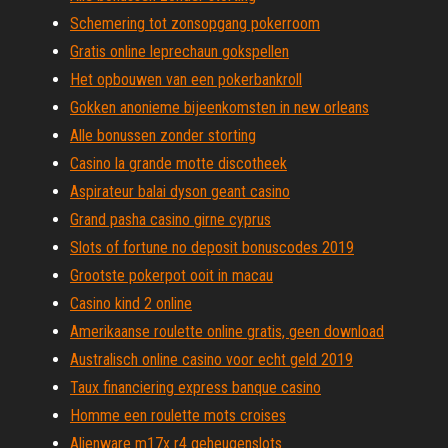
Schemering tot zonsopgang pokerroom
Gratis online leprechaun gokspellen
Het opbouwen van een pokerbankroll
Gokken anonieme bijeenkomsten in new orleans
Alle bonussen zonder storting
Casino la grande motte discotheek
Aspirateur balai dyson geant casino
Grand pasha casino girne cyprus
Slots of fortune no deposit bonuscodes 2019
Grootste pokerpot ooit in macau
Casino kind 2 online
Amerikaanse roulette online gratis, geen download
Australisch online casino voor echt geld 2019
Taux financiering express banque casino
Homme een roulette mots croises
Alienware m17x r4 geheugenslots